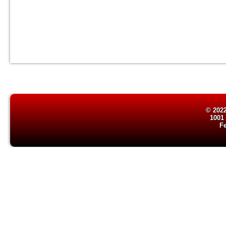
© 2022
1001
F