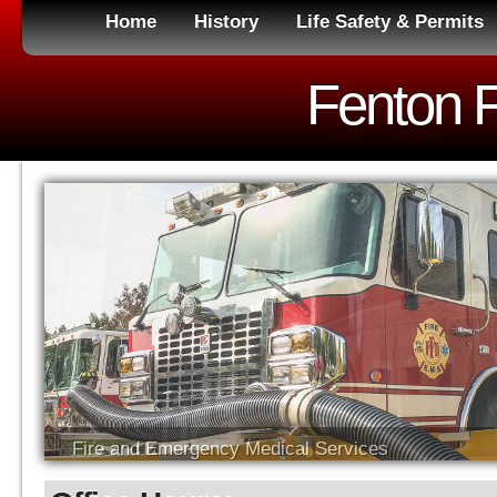
Home
History
Life Safety & Permits
Fenton Fi
Fire and Emergency Medical Services