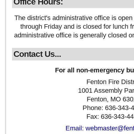
Office Hours:
The district's administrative office is 
through Friday and is closed for lunch
administrative office is generally closed o
Contact Us...
For all non-emergency bu
Fenton Fire Distr
1001 Assembly Pa
Fenton, MO 630
Phone: 636-343-
Fax: 636-343-4
Email: webmaster@fento