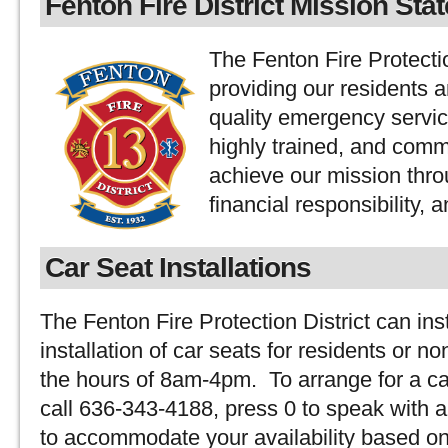
Fenton Fire District Mission Sta
The Fenton Fire Protectio
providing our residents 
quality emergency servic
highly trained, and comm
achieve our mission thro
financial responsibility, 
Car Seat Installations
The Fenton Fire Protection District can ins
installation of car seats for residents or 
the hours of 8am-4pm. To arrange for a car
call 636-343-4188, press 0 to speak with a 
to accommodate your availability based on