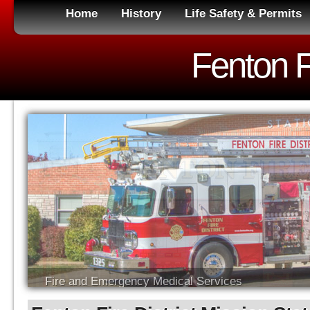
Home
History
Life Safety & Permits
Fenton Fi
Fire and Emergency Medical Services