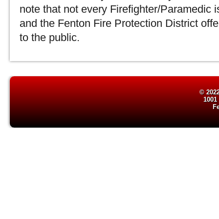
note that not every Firefighter/Paramedic is 
and the Fenton Fire Protection District offe
to the public.
© 2022
1001
F